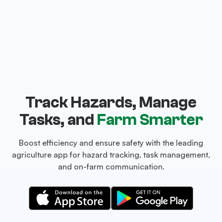
Track Hazards, Manage
Tasks, and
Farm Smarter
Boost efficiency and ensure safety with the leading
agriculture app for hazard tracking, task management,
and on-farm communication.