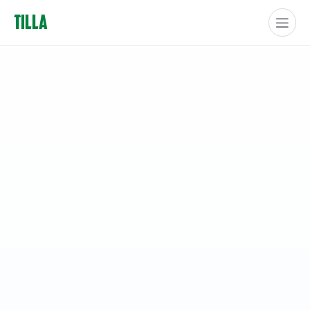
Tilla